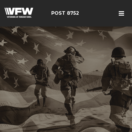
POST 8752