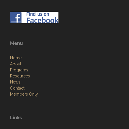
Menu
Home
About
Programs
Resources
News
Contact
Members Only
Links