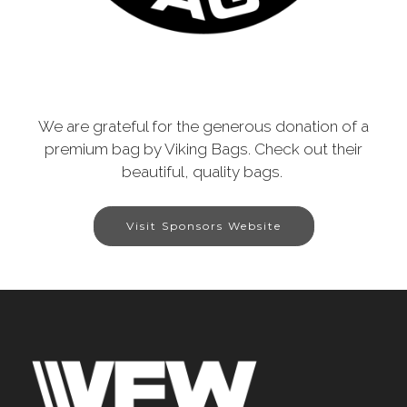
We are grateful for the generous donation of a
premium bag by Viking Bags. Check out their
beautiful, quality bags.
Visit Sponsors Website