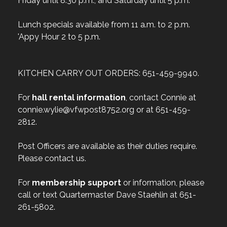
Friday until 8:30 p.m., and Saturday until 5 p.m.
Lunch specials available from 11 a.m. to 2 p.m.
'Appy Hour 2 to 5 p.m.
KITCHEN CARRY OUT ORDERS: 651-459-9940.
For
hall rental information
, contact Connie at
connie.wylie@vfwpost8752.org or at 651-459-
2812.
Post Officers are available as their duties require.
Please contact us.
For
membership support
or information, please
call or text Quartermaster Dave Staehlin at 651-
261-5802.