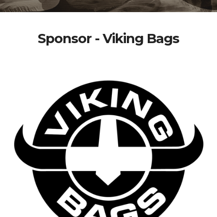
Sponsor - Viking Bags