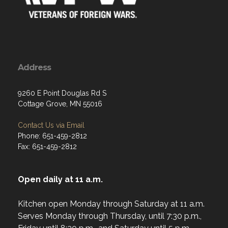
Address
9260 E Point Douglas Rd S
Cottage Grove, MN 55016
Contact Us via Email
Phone: 651-459-2812
Fax: 651-459-2812
Open daily at 11 a.m.
Kitchen open Monday through Saturday at 11 a.m.
Serves Monday through Thursday, until 7:30 p.m.,