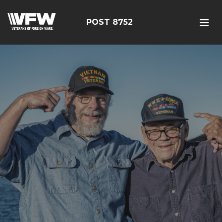
POST 8752