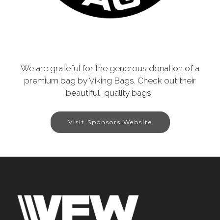
We are grateful for the generous donation of a
premium bag by Viking Bags. Check out their
beautiful, quality bags.
Visit Sponsors Website