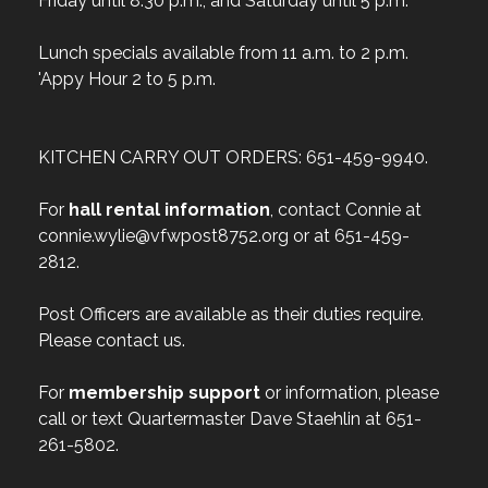
Friday until 8:30 p.m., and Saturday until 5 p.m.
Lunch specials available from 11 a.m. to 2 p.m.
'Appy Hour 2 to 5 p.m.
KITCHEN CARRY OUT ORDERS: 651-459-9940.
For
hall rental information
, contact Connie at
connie.wylie@vfwpost8752.org or at 651-459-
2812.
Post Officers are available as their duties require.
Please contact us.
For
membership support
or information, please
call or text Quartermaster Dave Staehlin at 651-
261-5802.