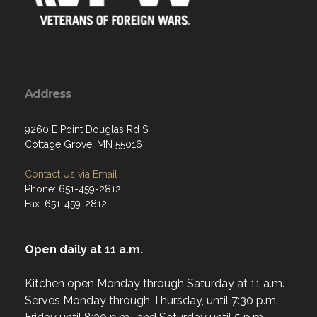
Address
9260 E Point Douglas Rd S
Cottage Grove, MN 55016
Contact Us via Email
Phone: 651-459-2812
Fax: 651-459-2812
Open daily at 11 a.m.
Kitchen open Monday through Saturday at 11 a.m.
Serves Monday through Thursday, until 7:30 p.m.,