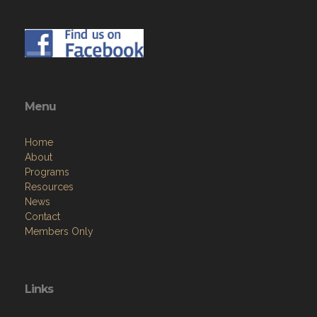
Menu
Home
About
Programs
Resources
News
Contact
Members Only
Links