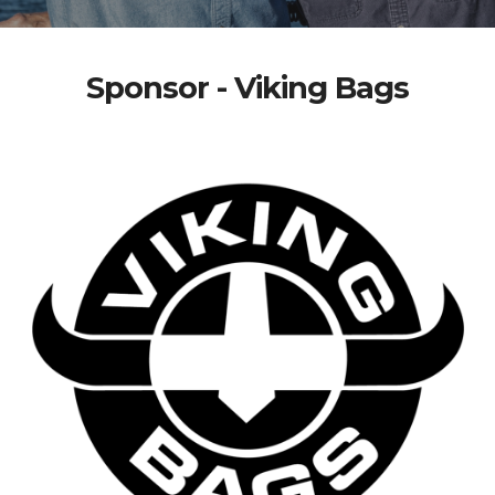
Sponsor - Viking Bags