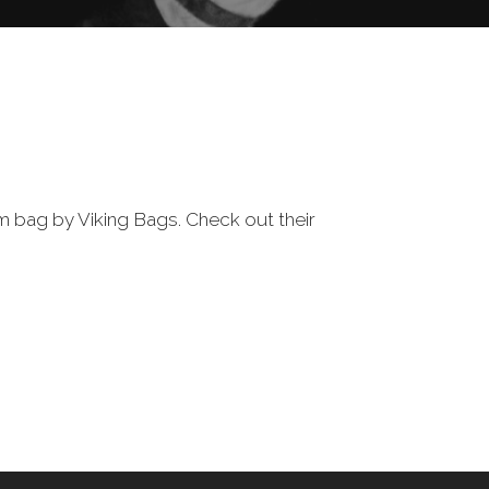
m bag by Viking Bags. Check out their