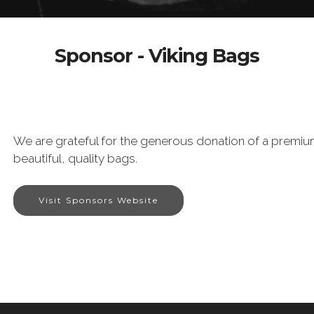
Sponsor - Viking Bags
We are grateful for the generous donation of a premiu
beautiful, quality bags.
Visit Sponsors Website