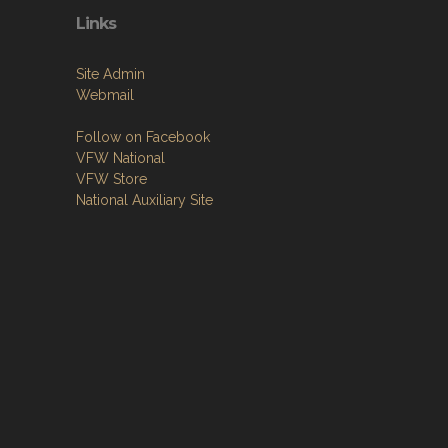
Links
Site Admin
Webmail
Follow on Facebook
VFW National
VFW Store
National Auxiliary Site