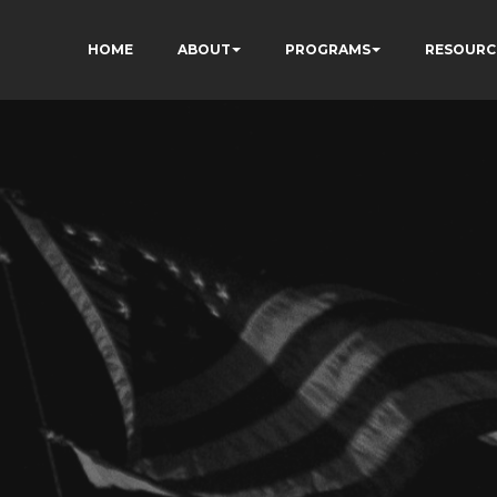
HOME
ABOUT
PROGRAMS
RESOURC