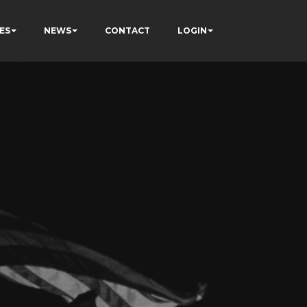
ES
NEWS
CONTACT
LOGIN