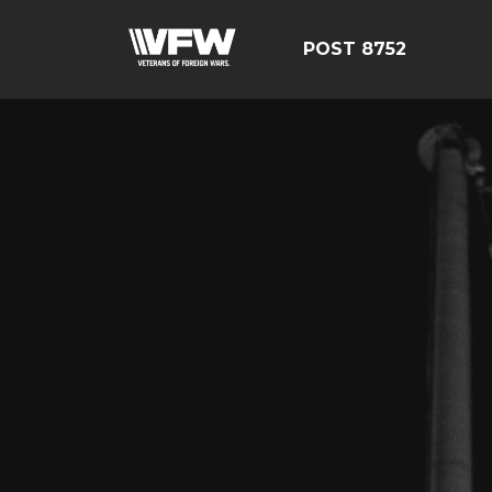
POST 8752