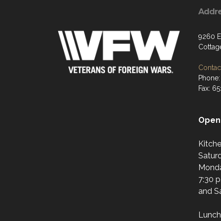
Addr
9260 E
Cottag
Contact
Phone:
Fax: 6
Open 
Kitch
Saturd
Monda
7:30 p
and Sa
Lunch 