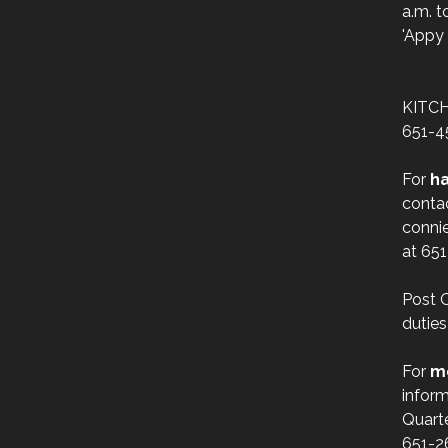
a.m. t
'Appy 
KITC
651-4
For
ha
conta
conni
at 65
Post O
duties
For
m
inform
Quart
651-2