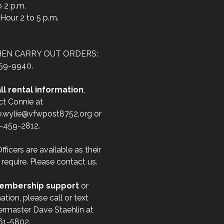
o 2 p.m.
Hour 2 to 5 p.m.
HEN CARRY OUT ORDERS:
59-9940.
ll rental information
,
ct Connie at
e.wylie@vfwpost8752.org or
1-459-2812.
fficers are available as their
 require. Please contact us.
embership support
or
ation, please call or text
ermaster Dave Staehlin at
61-5802.