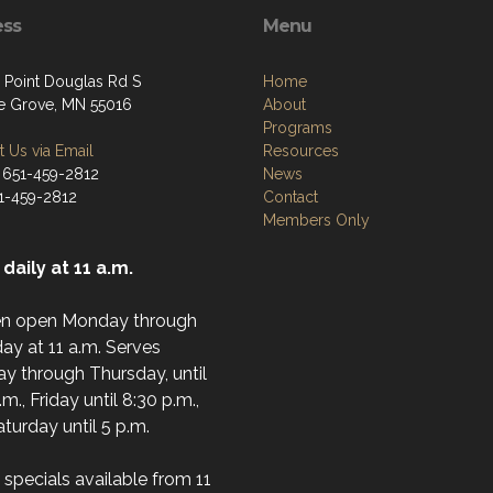
ess
Menu
 Point Douglas Rd S
Home
e Grove, MN 55016
About
Programs
 Us via Email
Resources
 651-459-2812
News
51-459-2812
Contact
Members Only
daily at 11 a.m.
en open Monday through
ay at 11 a.m. Serves
y through Thursday, until
.m., Friday until 8:30 p.m.,
turday until 5 p.m.
specials available from 11