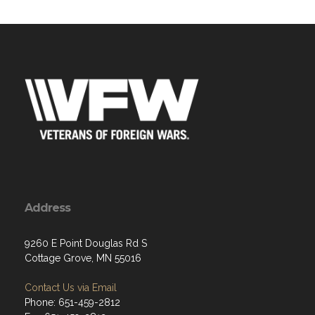
Address
9260 E Point Douglas Rd S
Cottage Grove, MN 55016
Contact Us via Email
Phone: 651-459-2812