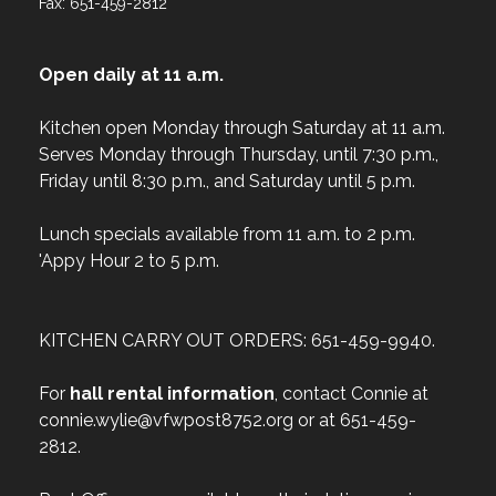
Fax: 651-459-2812
Open daily at 11 a.m.
Kitchen open Monday through Saturday at 11 a.m.
Serves Monday through Thursday, until 7:30 p.m.,
Friday until 8:30 p.m., and Saturday until 5 p.m.
Lunch specials available from 11 a.m. to 2 p.m.
'Appy Hour 2 to 5 p.m.
KITCHEN CARRY OUT ORDERS: 651-459-9940.
For
hall rental information
, contact Connie at
connie.wylie@vfwpost8752.org or at 651-459-
2812.