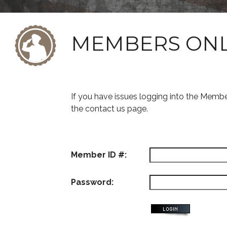
MEMBERS ON
If you have issues logging into the Memb
the contact us page.
Member ID #:
Password: