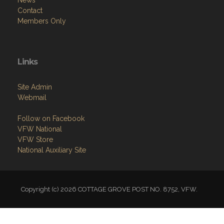
News
Contact
Members Only
Links
Site Admin
Webmail
Follow on Facebook
VFW National
VFW Store
National Auxiliary Site
Copyright (c) 2026 COTTAGE GROVE POST NO. 8752, VFW.