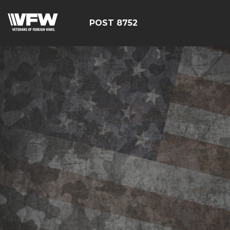
POST 8752