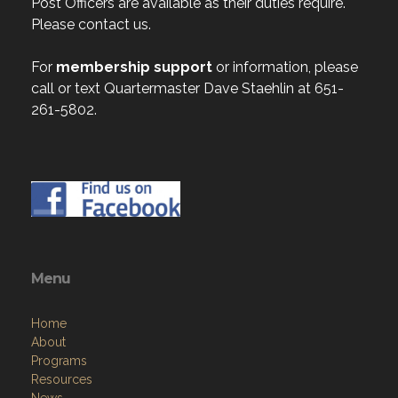
Post Officers are available as their duties require.
Please contact us.
For
membership support
or information, please
call or text Quartermaster Dave Staehlin at 651-
261-5802.
Menu
Home
About
Programs
Resources