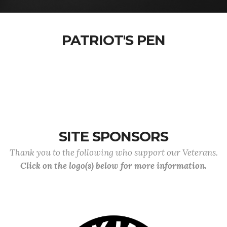
PATRIOT'S PEN
SITE SPONSORS
Thank you to the following who support our Veterans.
Click on the logo(s) below for more information.