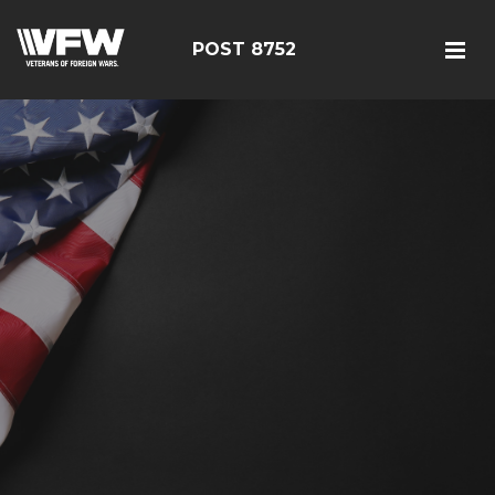
POST 8752