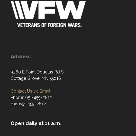
Address
9260 E Point Douglas Rd S
Cottage Grove, MN 55016
Contact Us via Email
Phone: 651-459-2812
Fax: 651-459-2812
Open daily at 11 a.m.