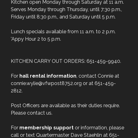
Kitchen open Monday through Saturday at 11 a.m.
Serves Monday through Thursday, until 7:30 p.m.,
Friday until 8:30 p.m., and Saturday until 5 p.m.
Lunch specials available from 11 a.m. to 2 p.m.
'Appy Hour 2 to 5 p.m.
KITCHEN CARRY OUT ORDERS: 651-459-9940.
For
hall rental information
, contact Connie at
connie.wylie@vfwpost8752.org or at 651-459-
2812.
Post Officers are available as their duties require.
Please contact us.
For
membership support
or information, please
call or text Quartermaster Dave Staehlin at 651-