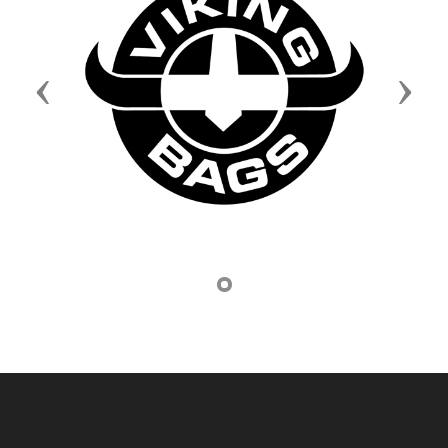
Previous
Next