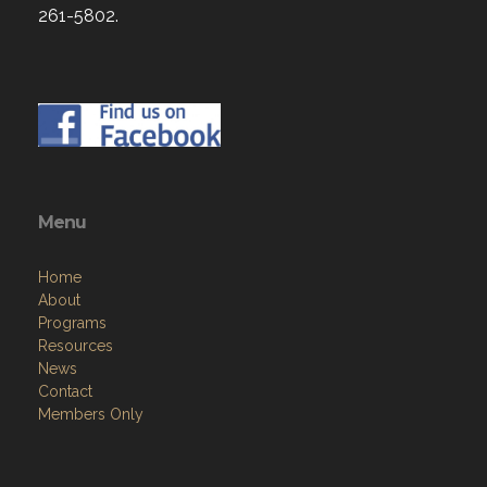
261-5802.
Menu
Home
About
Programs
Resources
News
Contact
Members Only