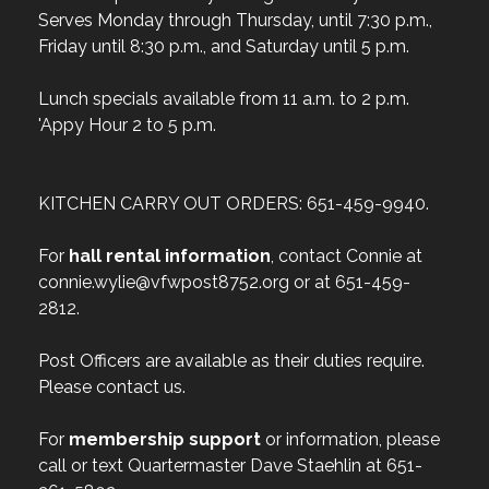
Serves Monday through Thursday, until 7:30 p.m.,
Friday until 8:30 p.m., and Saturday until 5 p.m.
Lunch specials available from 11 a.m. to 2 p.m.
'Appy Hour 2 to 5 p.m.
KITCHEN CARRY OUT ORDERS: 651-459-9940.
For
hall rental information
, contact Connie at
connie.wylie@vfwpost8752.org or at 651-459-
2812.
Post Officers are available as their duties require.
Please contact us.
For
membership support
or information, please
call or text Quartermaster Dave Staehlin at 651-