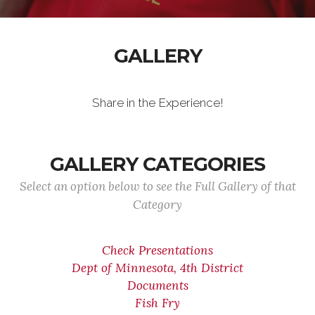
GALLERY
Share in the Experience!
GALLERY CATEGORIES
Select an option below to see the Full Gallery of that
Category
Check Presentations
Dept of Minnesota, 4th District
Documents
Fish Fry