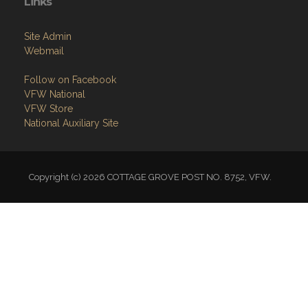
Links
Site Admin
Webmail
Follow on Facebook
VFW National
VFW Store
National Auxiliary Site
Copyright (c) 2026 COTTAGE GROVE POST NO. 8752, VFW.