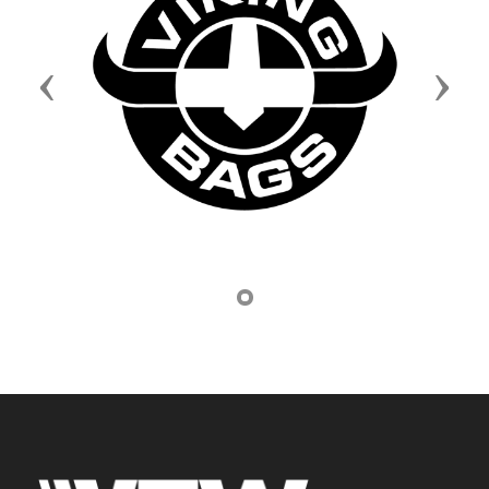
Previous
Next