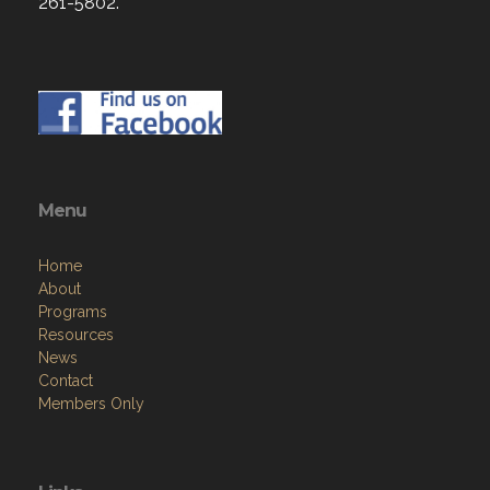
261-5802.
Menu
Home
About
Programs
Resources
News
Contact
Members Only