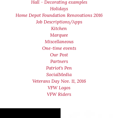
Hall - Decorating examples
Holidays
Home Depot Foundation Renovations 2016
Job Descriptions/Apps
Kitchen
Marquee
Miscellaneous
One-time events
Our Post
Partners
Patriot's Pen
SocialMedia
Veterans Day Nov. 11, 2016
VFW Logos
VFW Riders