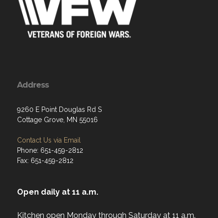
Address
9260 E Point Douglas Rd S
Cottage Grove, MN 55016
Contact Us via Email
Phone: 651-459-2812
Fax: 651-459-2812
Open daily at 11 a.m.
Kitchen open Monday through Saturday at 11 a.m.