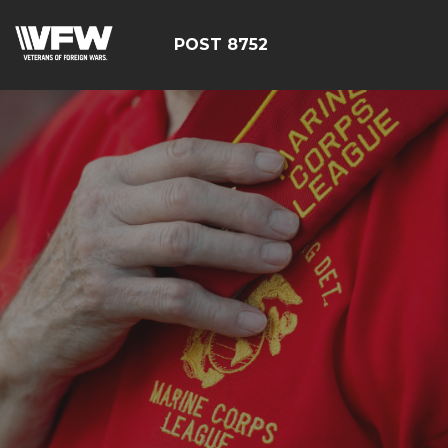
POST 8752