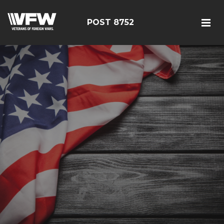
POST 8752