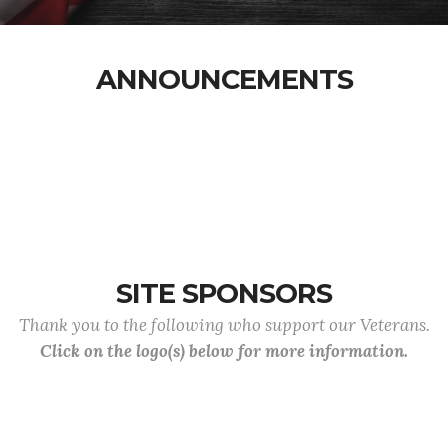
ANNOUNCEMENTS
SITE SPONSORS
Thank you to the following who support our Veterans.
Click on the logo(s) below for more information.