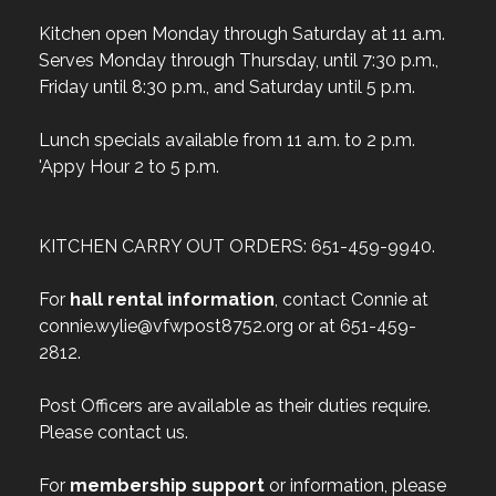
Kitchen open Monday through Saturday at 11 a.m.
Serves Monday through Thursday, until 7:30 p.m.,
Friday until 8:30 p.m., and Saturday until 5 p.m.
Lunch specials available from 11 a.m. to 2 p.m.
'Appy Hour 2 to 5 p.m.
KITCHEN CARRY OUT ORDERS: 651-459-9940.
For
hall rental information
, contact Connie at
connie.wylie@vfwpost8752.org or at 651-459-
2812.
Post Officers are available as their duties require.
Please contact us.
For
membership support
or information, please