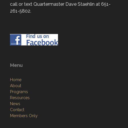
call or text Quartermaster Dave Staehlin at 651-
261-5802.
Menu
Home
About
Programs
Resources
News
Contact
Members Only