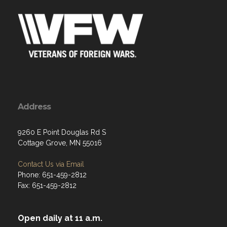
Address
9260 E Point Douglas Rd S
Cottage Grove, MN 55016
Contact Us via Email
Phone: 651-459-2812
Fax: 651-459-2812
Open daily at 11 a.m.