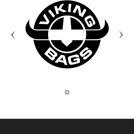
Previous
Next