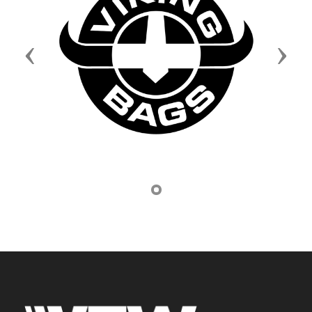
Previous
Next