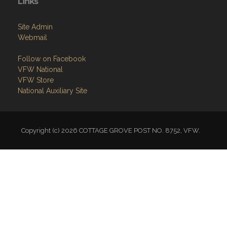
Links
Site Admin
Webmail
Follow on Facebook
VFW National
VFW Store
National Auxiliary Site
Copyright (c) 2026 COTTAGE GROVE POST NO. 8752, VFW.