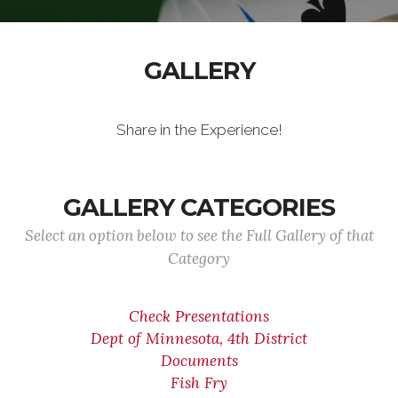
GALLERY
Share in the Experience!
GALLERY CATEGORIES
Select an option below to see the Full Gallery of that
Category
Check Presentations
Dept of Minnesota, 4th District
Documents
Fish Fry