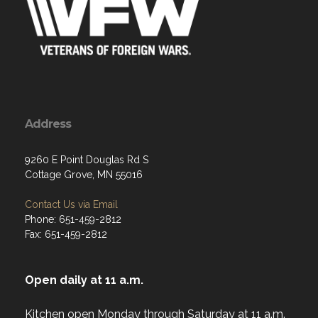
Address
9260 E Point Douglas Rd S
Cottage Grove, MN 55016
Contact Us via Email
Phone: 651-459-2812
Fax: 651-459-2812
Open daily at 11 a.m.
Kitchen open Monday through Saturday at 11 a.m.