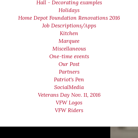
Hall - Decorating examples
Holidays
Home Depot Foundation Renovations 2016
Job Descriptions/Apps
Kitchen
Marquee
Miscellaneous
One-time events
Our Post
Partners
Patriot's Pen
SocialMedia
Veterans Day Nov. 11, 2016
VFW Logos
VFW Riders