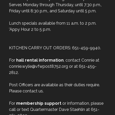
Serves Monday through Thursday, until 7:30 p.m.,
Friday until 8:30 p.m., and Saturday until 5 p.m.
Lunch specials available from 11 a.m. to 2 p.m.
'Appy Hour 2 to 5 p.m.
KITCHEN CARRY OUT ORDERS: 651-459-9940.
For
hall rental information
, contact Connie at
connie.wylie@vfwpost8752.org or at 651-459-
2812.
Post Officers are available as their duties require.
Please contact us.
For
membership support
or information, please
call or text Quartermaster Dave Staehlin at 651-