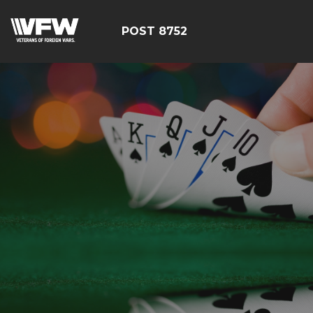
POST 8752