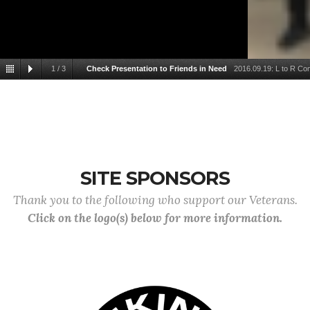
1
/
3
Check Presentation to Friends in Need
2016.09.19: L to R Co
Service Officer Don Pelton, Quartermas
SITE SPONSORS
Thank you to the following who support our Veterans.
Click on the logo(s) below for more information.