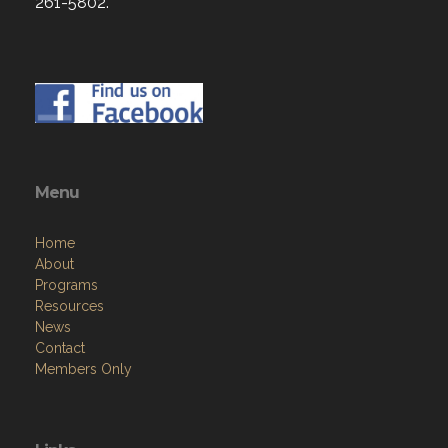
261-5802.
Menu
Home
About
Programs
Resources
News
Contact
Members Only