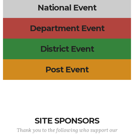
National Event
Department Event
District Event
Post Event
SITE SPONSORS
Thank you to the following who support our