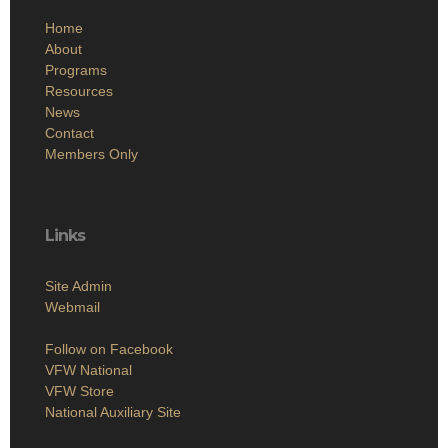
Home
About
Programs
Resources
News
Contact
Members Only
Links
Site Admin
Webmail
Follow on Facebook
VFW National
VFW Store
National Auxiliary Site