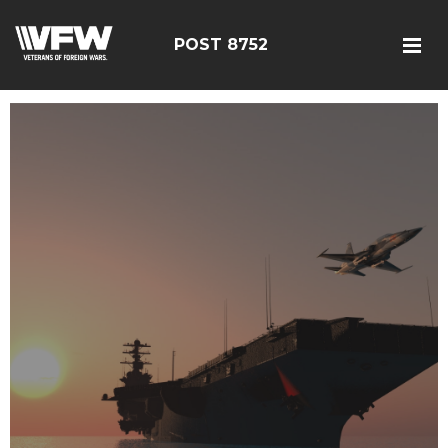
POST 8752