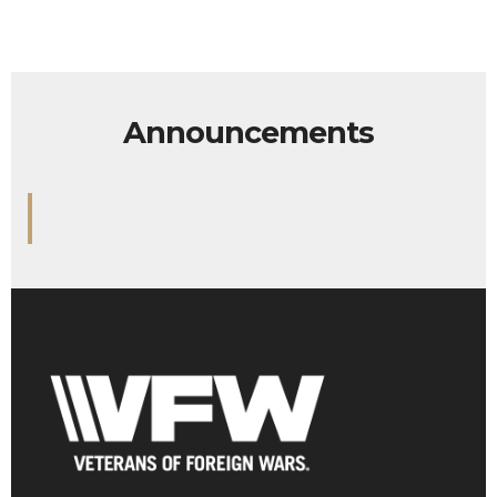
Announcements