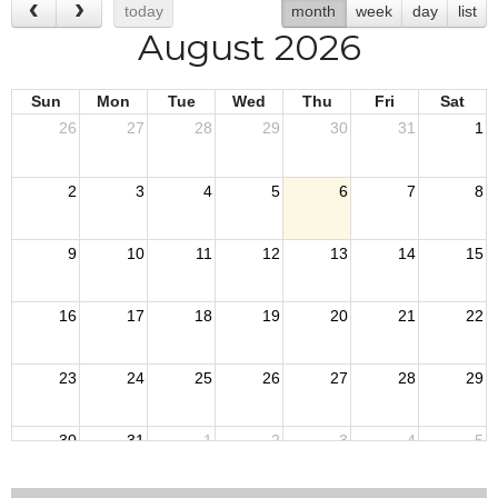
today
month
week
day
list
August 2026
Sun
Mon
Tue
Wed
Thu
Fri
Sat
26
27
28
29
30
31
1
2
3
4
5
6
7
8
9
10
11
12
13
14
15
16
17
18
19
20
21
22
23
24
25
26
27
28
29
30
31
1
2
3
4
5