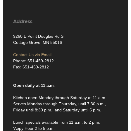
Address
9260 E Point Douglas Rd S
Cottage Grove, MN 55016
Contact Us via Email
Phone: 651-459-2812
Fax: 651-459-2812
Open daily at 11 a.m.
Kitchen open Monday through Saturday at 11 a.m.
Serves Monday through Thursday, until 7:30 p.m.,
Friday until 8:30 p.m., and Saturday until 5 p.m.
Lunch specials available from 11 a.m. to 2 p.m.
'Appy Hour 2 to 5 p.m.