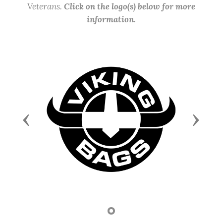
Veterans.
Click on the logo(s) below for more
information.
Previous
Next