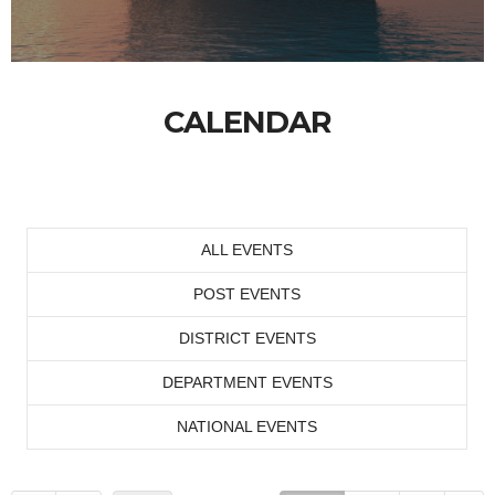
CALENDAR
ALL EVENTS
POST EVENTS
DISTRICT EVENTS
DEPARTMENT EVENTS
NATIONAL EVENTS