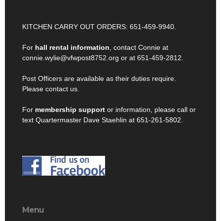
KITCHEN CARRY OUT ORDERS: 651-459-9940.
For
hall rental information
, contact Connie at
connie.wylie@vfwpost8752.org or at 651-459-2812.
Post Officers are available as their duties require.
Please contact us.
For
membership support
or information, please call or
text Quartermaster Dave Staehlin at 651-261-5802.
Menu