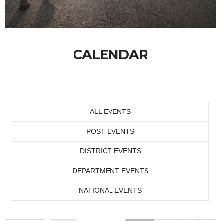
CALENDAR
ALL EVENTS
POST EVENTS
DISTRICT EVENTS
DEPARTMENT EVENTS
NATIONAL EVENTS