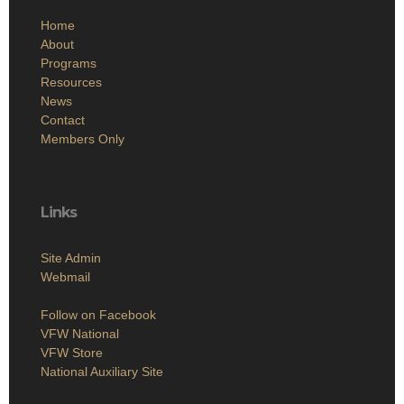
Home
About
Programs
Resources
News
Contact
Members Only
Links
Site Admin
Webmail
Follow on Facebook
VFW National
VFW Store
National Auxiliary Site