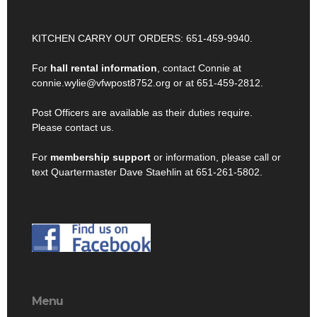
KITCHEN CARRY OUT ORDERS: 651-459-9940.
For
hall rental information
, contact Connie at
connie.wylie@vfwpost8752.org or at 651-459-2812.
Post Officers are available as their duties require.
Please contact us.
For
membership support
or information, please call or
text Quartermaster Dave Staehlin at 651-261-5802.
Menu