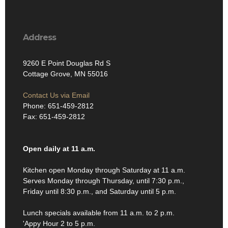
Address
9260 E Point Douglas Rd S
Cottage Grove, MN 55016
Contact Us via Email
Phone: 651-459-2812
Fax: 651-459-2812
Open daily at 11 a.m.
Kitchen open Monday through Saturday at 11 a.m.
Serves Monday through Thursday, until 7:30 p.m.,
Friday until 8:30 p.m., and Saturday until 5 p.m.
Lunch specials available from 11 a.m. to 2 p.m.
'Appy Hour 2 to 5 p.m.