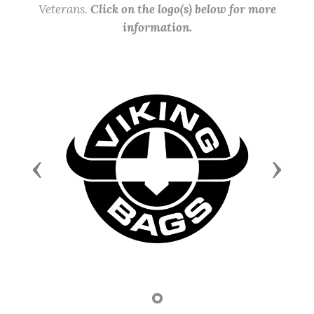
Veterans.
Click on the logo(s) below for more
information.
Previous
Next