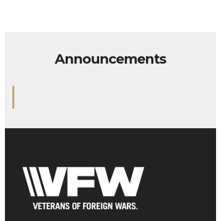
Announcements