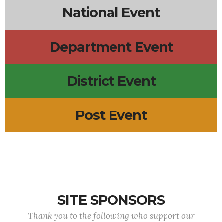
National Event
Department Event
District Event
Post Event
SITE SPONSORS
Thank you to the following who support our