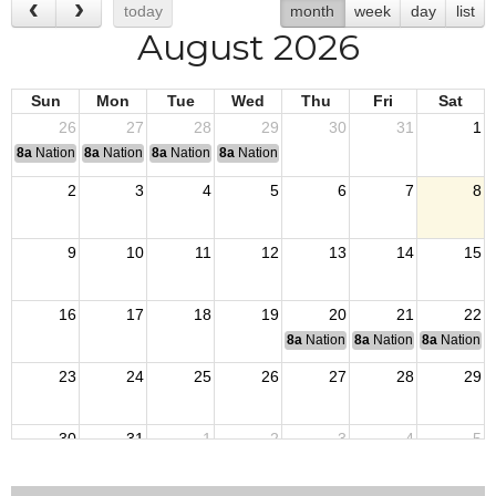
today
month
week
day
list
August 2026
Sun
Mon
Tue
Wed
Thu
Fri
Sat
26
27
28
29
30
31
1
8a
National Convention
8a
National Convention
8a
National Convention
8a
National Convention
2
3
4
5
6
7
8
9
10
11
12
13
14
15
16
17
18
19
20
21
22
8a
National Budget & Finance Com
8a
National Council of 
8a
National 
23
24
25
26
27
28
29
30
31
1
2
3
4
5