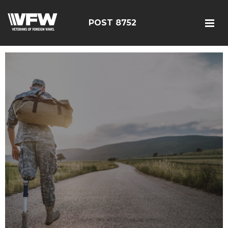
POST 8752