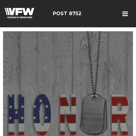
POST 8752