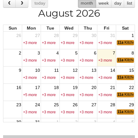
today
month
week
day
list
August 2026
Sun
Mon
Tue
Wed
Thu
Fri
Sat
26
27
28
29
30
31
1
11a
Kitchen
+3 more
+3 more
+3 more
+3 more
+3 more
2
3
4
5
6
7
8
11a
Kitchen
+3 more
+3 more
+3 more
+3 more
+3 more
9
10
11
12
13
14
15
11a
Kitchen
+3 more
+3 more
+3 more
+3 more
+3 more
16
17
18
19
20
21
22
11a
Kitchen
+5 more
+3 more
+3 more
+3 more
+3 more
23
24
25
26
27
28
29
11a
Kitchen
+3 more
+3 more
+3 more
+3 more
+3 more
30
31
1
2
3
4
5
11a
Kitchen
+3 more
+3 more
+3 more
+3 more
+3 more