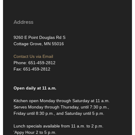
Address
9260 E Point Douglas Rd S
Cottage Grove, MN 55016
Contact Us via Email
Phone: 651-459-2812
Fax: 651-459-2812
Open daily at 11 a.m.
Kitchen open Monday through Saturday at 11 a.m.
Serves Monday through Thursday, until 7:30 p.m.,
Friday until 8:30 p.m., and Saturday until 5 p.m.
Lunch specials available from 11 a.m. to 2 p.m.
'Appy Hour 2 to 5 p.m.