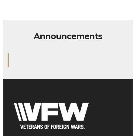
Announcements