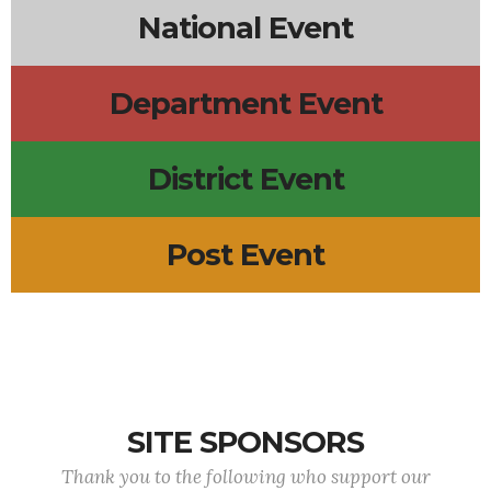
National Event
Department Event
District Event
Post Event
SITE SPONSORS
Thank you to the following who support our