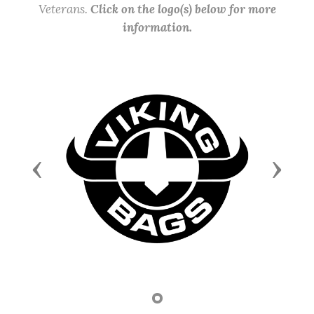
Veterans.
Click on the logo(s) below for more
information.
Previous
Next