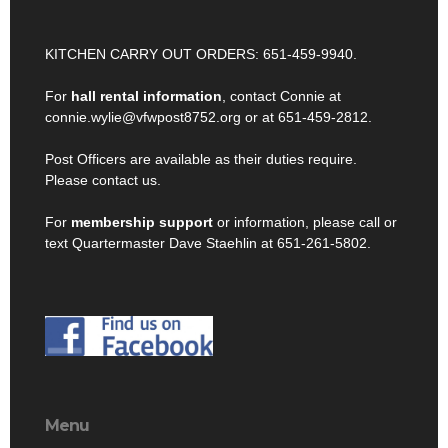
KITCHEN CARRY OUT ORDERS: 651-459-9940.
For
hall rental information
, contact Connie at
connie.wylie@vfwpost8752.org or at 651-459-2812.
Post Officers are available as their duties require.
Please contact us.
For
membership support
or information, please call or
text Quartermaster Dave Staehlin at 651-261-5802.
Menu