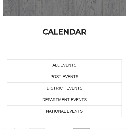
CALENDAR
ALL EVENTS
POST EVENTS
DISTRICT EVENTS
DEPARTMENT EVENTS
NATIONAL EVENTS