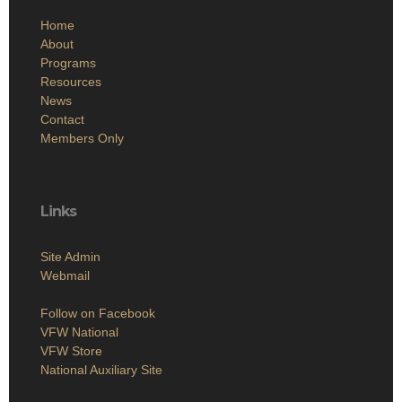
Home
About
Programs
Resources
News
Contact
Members Only
Links
Site Admin
Webmail
Follow on Facebook
VFW National
VFW Store
National Auxiliary Site